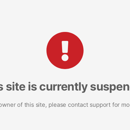
s site is currently suspe
 owner of this site, please contact support for mo