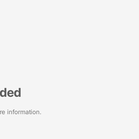
nded
re information.