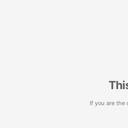
Thi
If you are the