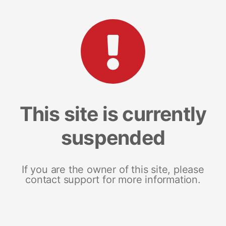
This site is currently
suspended
If you are the owner of this site, please
contact support for more information.