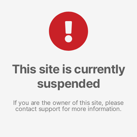
This site is currently
suspended
If you are the owner of this site, please
contact support for more information.