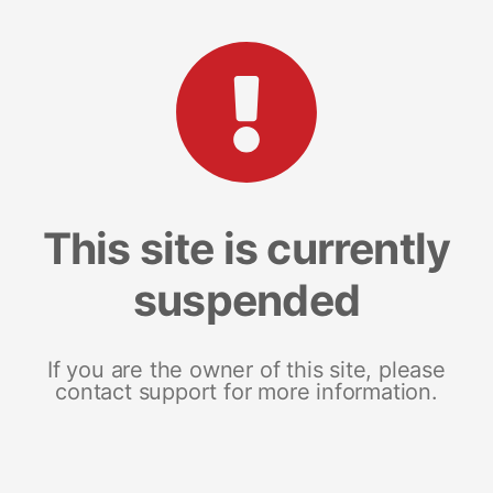
This site is currently
suspended
If you are the owner of this site, please
contact support for more information.