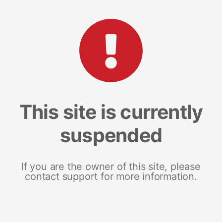
This site is currently
suspended
If you are the owner of this site, please
contact support for more information.